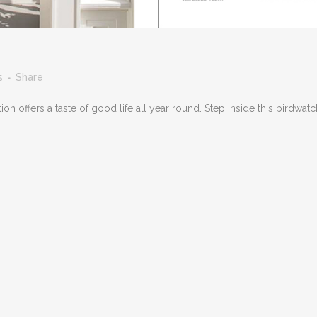
s
Share
n offers a taste of good life all year round. Step inside this birdwatc