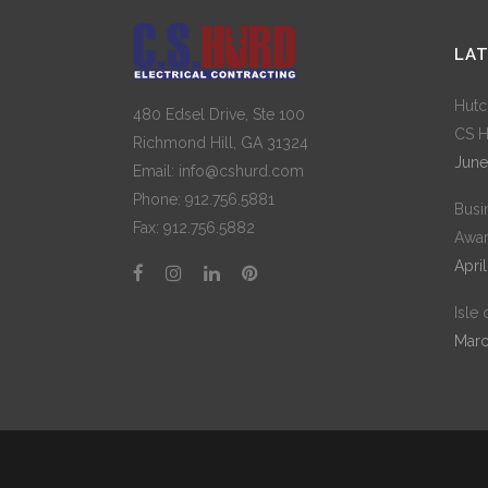
LA
Hutc
480 Edsel Drive, Ste 100
CS H
Richmond Hill, GA 31324
June
Email: info@cshurd.com
Phone:
912.756.5881
Busi
Fax:
912.756.5882
Awar
April
Isle
Marc