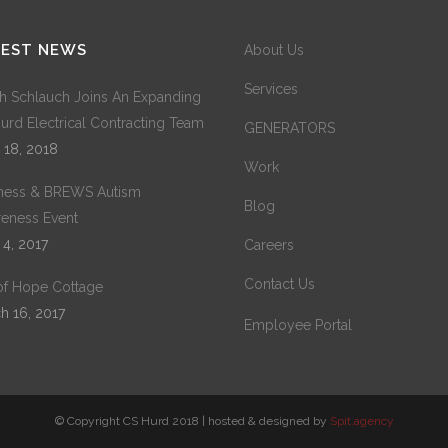
TEST NEWS
About Us
Services
h Schlauch Joins An Expanding
urd Electrical Contracting Team
GENERATORS
 18, 2018
Work
ness & BREWS Autism
Blog
eness Event
 4, 2017
Careers
Contact Us
 of Hope Cottage
h 16, 2017
Employee Portal
© Copyright CS Hurd 2018 | hosted & designed by
Spit.agency