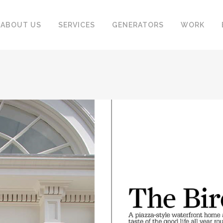
ABOUT US
SERVICES
GENERATORS
WORK