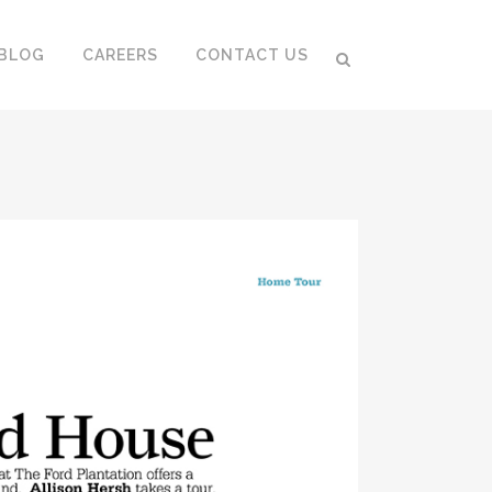
BLOG
CAREERS
CONTACT US