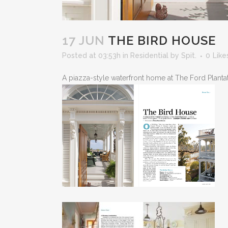
17 JUN
THE BIRD HOUSE
Posted at 03:53h
in
Residential
by
Spit.
0
Like
A piazza-style waterfront home at The Ford Plantatio