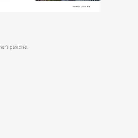
her’s paradise.