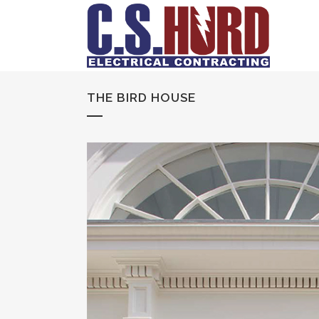
THE BIRD HOUSE