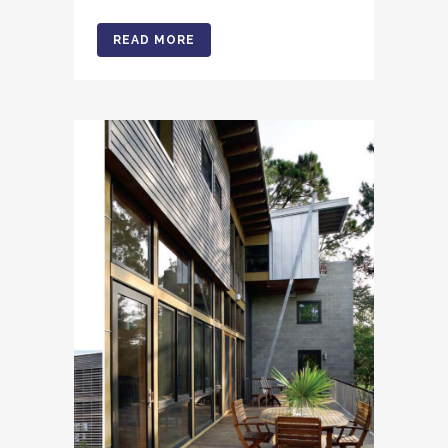
READ MORE