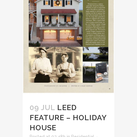
09 JUL
LEED
FEATURE – HOLIDAY
HOUSE
Posted at 03:48h
in
Residential