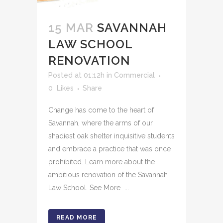
15 MAR
SAVANNAH
LAW SCHOOL
RENOVATION
Posted at 01:12h
in
Commercial
0
Likes
Share
Change has come to the heart of
Savannah, where the arms of our
shadiest oak shelter inquisitive students
and embrace a practice that was once
prohibited. Learn more about the
ambitious renovation of the Savannah
Law School. See More ...
READ MORE