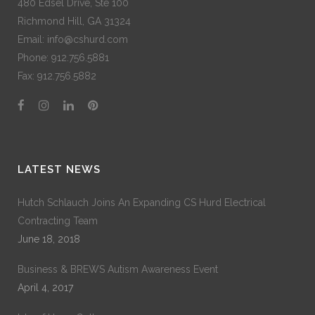
480 Edsel Drive, Ste 100
Richmond Hill, GA 31324
Email: info@cshurd.com
Phone:
912.756.5881
Fax:
912.756.5882
LATEST NEWS
Hutch Schlauch Joins An Expanding CS Hurd Electrical
Contracting Team
June 18, 2018
Business & BREWS Autism Awareness Event
April 4, 2017