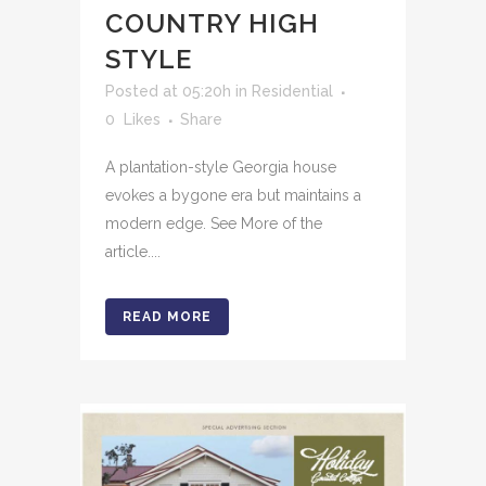
COUNTRY HIGH
STYLE
Posted at 05:20h
in
Residential
0
Likes
Share
A plantation-style Georgia house
evokes a bygone era but maintains a
modern edge. See More of the
article....
READ MORE