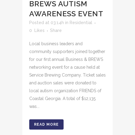
BREWS AUTISM
AWARENESS EVENT
Posted at 03:14h
in
Residential
0
Likes
Share
Local business leaders and
community supporters joined together
for our first annual Business & BREWS
networking event for a cause held at
Service Brewing Company. Ticket sales
and auction sales were donated to
local autism organization FRIENDS of
Coastal Georgia. A total of $12,135
was...
READ MORE