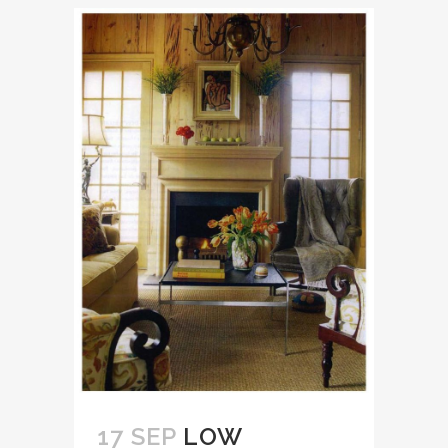
17 SEP
LOW