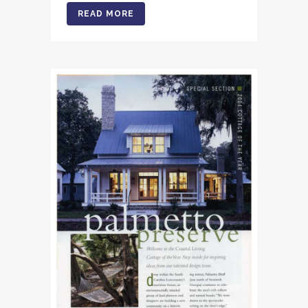
READ MORE