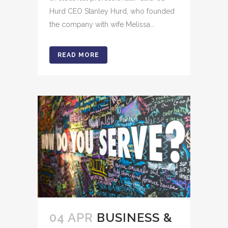
Hurd CEO Stanley Hurd, who founded
the company with wife Melissa...
READ MORE
04 APR
BUSINESS &