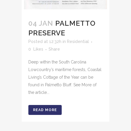
04 JAN
PALMETTO
PRESERVE
Posted at 12:32h
in
Residential
0
Likes
Share
Deep within the South Carolina
Lowcountry’s maritime forests, Coastal
Living’s Cottage of the Year can be
found in Palmetto Bluff. See More of
the article...
READ MORE