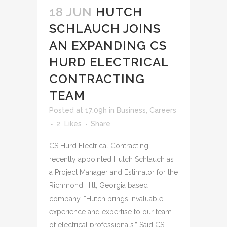
18 JUN
HUTCH
SCHLAUCH JOINS
AN EXPANDING CS
HURD ELECTRICAL
CONTRACTING
TEAM
Posted at 17:09h
in
Business
,
Careers
2
Likes
Share
CS Hurd Electrical Contracting,
recently appointed Hutch Schlauch as
a Project Manager and Estimator for the
Richmond Hill, Georgia based
company. “Hutch brings invaluable
experience and expertise to our team
of electrical professionals.” Said CS