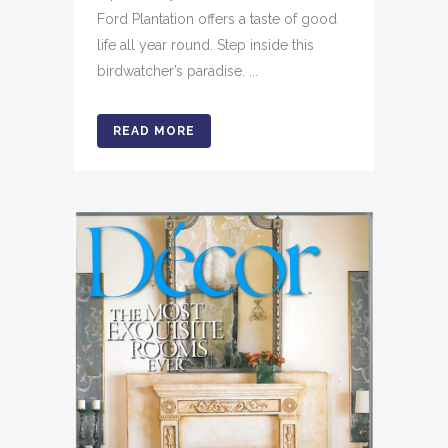
Ford Plantation offers a taste of good
life all year round. Step inside this
birdwatcher’s paradise. ...
READ MORE