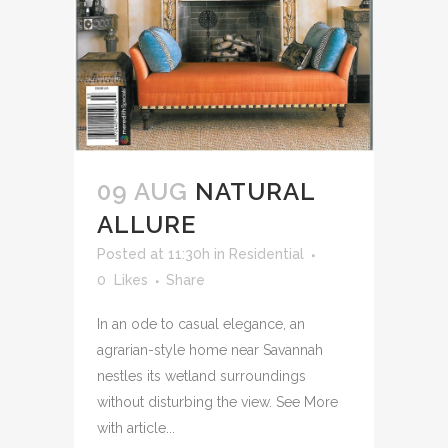
09 AUG
NATURAL
ALLURE
Posted at 11:30h
in
Residential
0
Likes
Share
In an ode to casual elegance, an
agrarian-style home near Savannah
nestles its wetland surroundings
without disturbing the view. See More
with article...