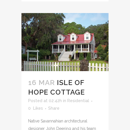
16 MAR
ISLE OF
HOPE COTTAGE
Posted at 02:42h
in
Residential
0
Likes
Share
Native Savannahian architectural
designer John Deering and his team