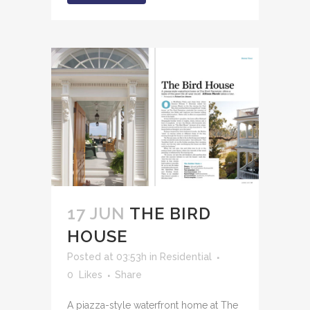
17 JUN
THE BIRD
HOUSE
Posted at 03:53h
in
Residential
0
Likes
Share
A piazza-style waterfront home at The