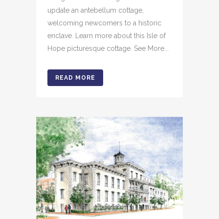
update an antebellum cottage,
welcoming newcomers to a historic
enclave. Learn more about this Isle of
Hope picturesque cottage. See More...
READ MORE