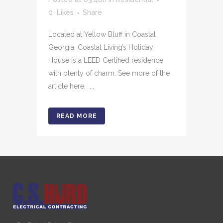
0
Likes
Share
Located at Yellow Bluff in Coastal
Georgia, Coastal Living’s Holiday
House is a LEED Certified residence
with plenty of charm. See more of the
article here. ...
READ MORE