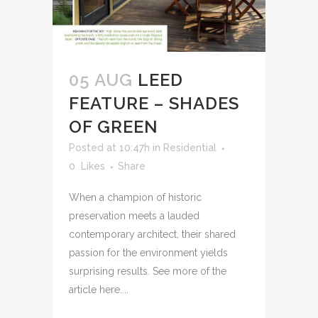
05 AUG
LEED
FEATURE – SHADES
OF GREEN
Posted at 10:47h
in
Residential
0
Likes
Share
When a champion of historic
preservation meets a lauded
contemporary architect, their shared
passion for the environment yields
surprising results. See more of the
article here....