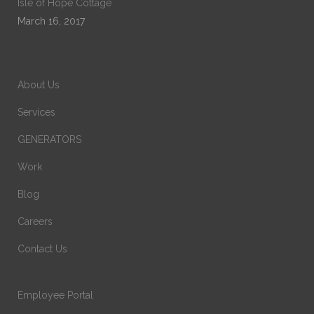
Isle of Hope Cottage
March 16, 2017
About Us
Services
GENERATORS
Work
Blog
Careers
Contact Us
Employee Portal